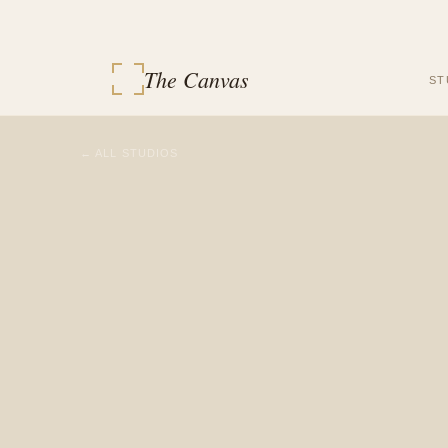
The Canvas
ST
← ALL STUDIOS