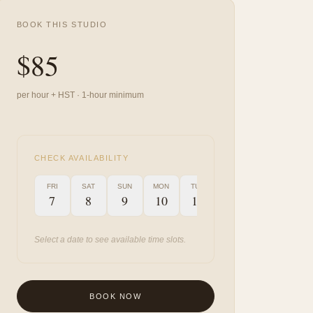
BOOK THIS STUDIO
$
85
per hour + HST · 1-hour minimum
CHECK AVAILABILITY
FRI
SAT
SUN
MON
TUE
WED
THU
FRI
7
8
9
10
11
12
13
14
Select a date to see available time slots.
BOOK NOW