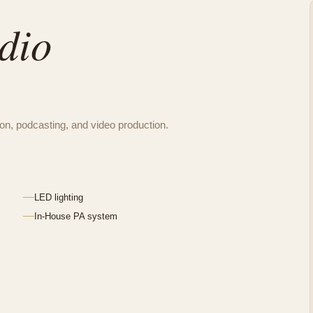
dio
tion, podcasting, and video production.
LED lighting
In-House PA system