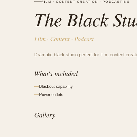
FILM · CONTENT CREATION · PODCASTING
The Black Stu
Film · Content · Podcast
Dramatic black studio perfect for film, content crea
What's included
Blackout capability
Power outlets
Gallery