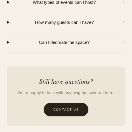
+
What types of events can I host?
+
How many guests can I have?
+
Can I decorate the space?
Still have questions?
We're happy to help with anything not covered here.
CONTACT US