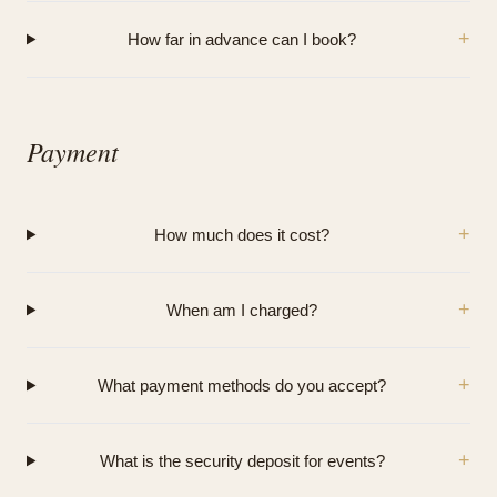
+
How far in advance can I book?
Payment
+
How much does it cost?
+
When am I charged?
+
What payment methods do you accept?
+
What is the security deposit for events?