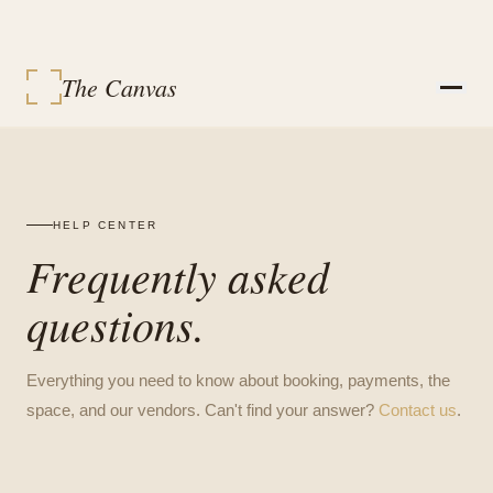
The Canvas
STUDIOS
SERVICES
EVENT PACKAGES
EVENTS
HELP CENTER
VENDORS
Frequently asked
CONTACT
SIGN IN
questions.
MY BOOKINGS
BOOK A SPACE
Everything you need to know about booking, payments, the
space, and our vendors. Can't find your answer?
Contact us
.