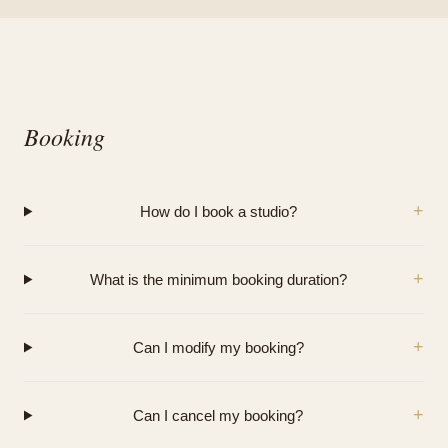
Booking
+
How do I book a studio?
+
What is the minimum booking duration?
+
Can I modify my booking?
+
Can I cancel my booking?