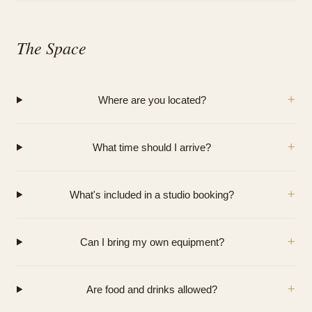
The Space
+
Where are you located?
+
What time should I arrive?
+
What's included in a studio booking?
+
Can I bring my own equipment?
+
Are food and drinks allowed?