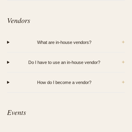
Vendors
+
What are in-house vendors?
+
Do I have to use an in-house vendor?
+
How do I become a vendor?
Events