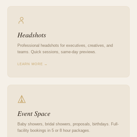
Headshots
Professional headshots for executives, creatives, and
teams. Quick sessions, same-day previews.
LEARN MORE →
Event Space
Baby showers, bridal showers, proposals, birthdays. Full-
facility bookings in 5 or 8 hour packages.