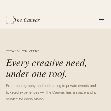
The Canvas
STUDIOS
SERVICES
EVENT PACKAGES
EVENTS
WHAT WE OFFER
VENDORS
Every creative need,
CONTACT
SIGN IN
under one roof.
MY BOOKINGS
BOOK A SPACE
From photography and podcasting to private events and
ticketed experiences — The Canvas has a space and a
service for every vision.