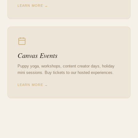
LEARN MORE →
Canvas Events
Puppy yoga, workshops, content creator days, holiday
mini sessions. Buy tickets to our hosted experiences.
LEARN MORE →