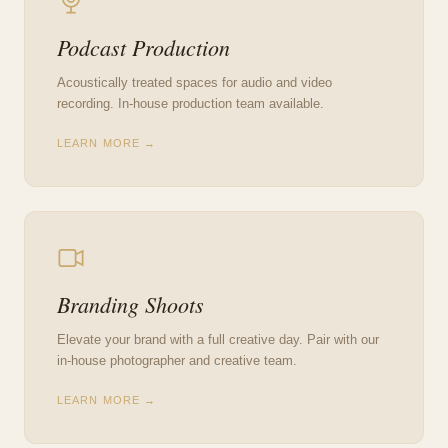
Podcast Production
Acoustically treated spaces for audio and video
recording. In-house production team available.
LEARN MORE →
Branding Shoots
Elevate your brand with a full creative day. Pair with our
in-house photographer and creative team.
LEARN MORE →