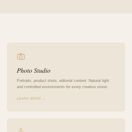
Photo Studio
Portraits, product shots, editorial content. Natural light
and controlled environments for every creative vision.
LEARN MORE →