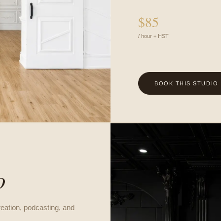
$
85
/ hour + HST
BOOK THIS STUDIO
G
o
reation, podcasting, and