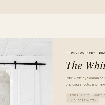
PHOTOGRAPHY · BRA
The Whit
Pure white cyclorama studi
branding shoots, and hea
NATURAL LIGHT
WHITE 
IN-HOUSE PA SYSTEM