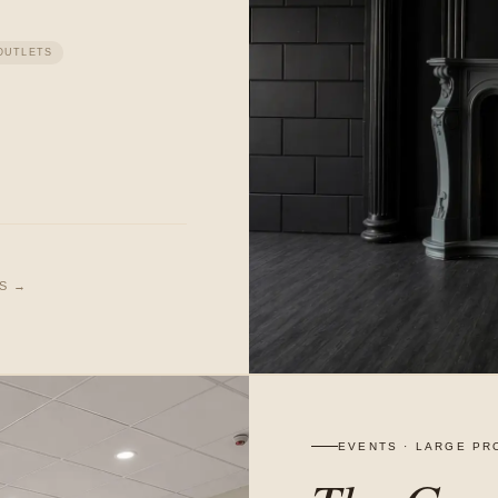
OUTLETS
LS →
EVENTS · LARGE PR