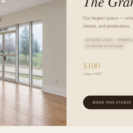
The Gra
Our largest space — versat
shoots, and productions.
NATURAL LIGHT
POWER 
IN-HOUSE PA SYSTEM
$
100
/ hour + HST
BOOK THIS STUDIO