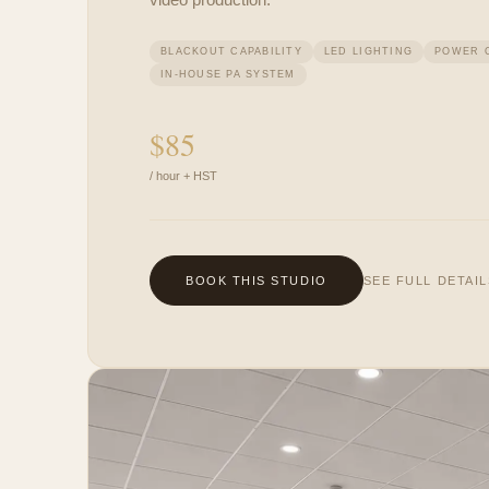
BLACKOUT CAPABILITY
LED LIGHTING
POWER 
IN-HOUSE PA SYSTEM
$
85
/ hour + HST
BOOK THIS STUDIO
SEE FULL DETAI