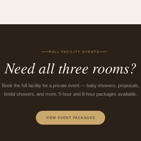
FULL FACILITY EVENTS
Need all three rooms?
Book the full facility for a private event — baby showers, proposals,
bridal showers, and more. 5-hour and 8-hour packages available.
VIEW EVENT PACKAGES