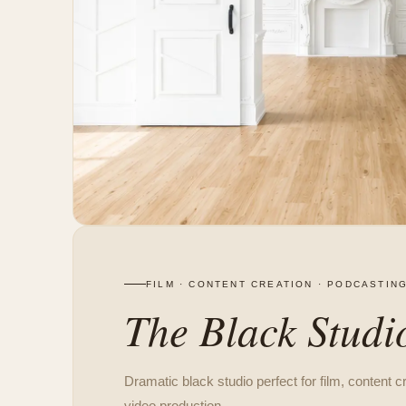
FILM · CONTENT CREATION · PODCASTIN
The Black Studi
Dramatic black studio perfect for film, content c
video production.