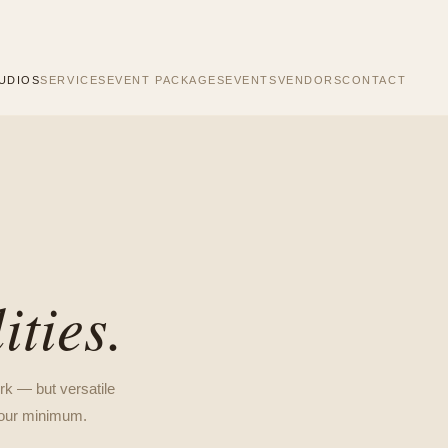
UDIOS
SERVICES
EVENT PACKAGES
EVENTS
VENDORS
CONTACT
ities.
rk — but versatile
-hour minimum.