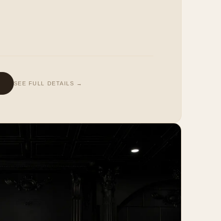
SEE FULL DETAILS →