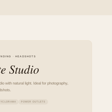
NDING · HEADSHOTS
e Studio
o with natural light. Ideal for photography,
dshots.
CYCLORAMA
POWER OUTLETS