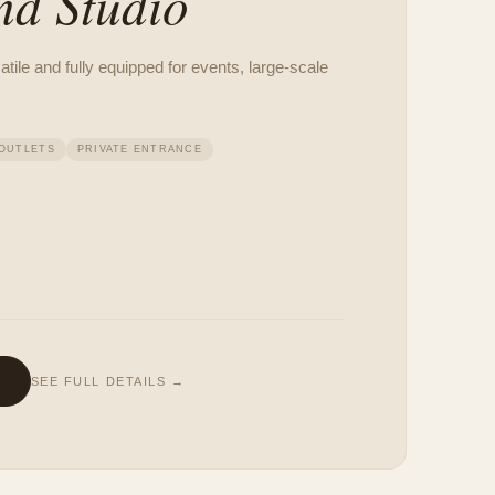
nd Studio
ile and fully equipped for events, large-scale
OUTLETS
PRIVATE ENTRANCE
SEE FULL DETAILS →