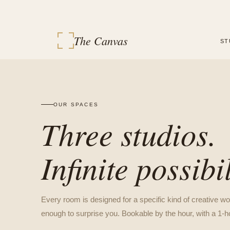
The Canvas
ST
OUR SPACES
Three studios.
Infinite possibil
Every room is designed for a specific kind of creative wo
enough to surprise you. Bookable by the hour, with a 1