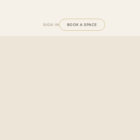
SIGN IN
BOOK A SPACE