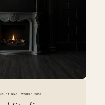
ODUCTIONS · WORKSHOPS