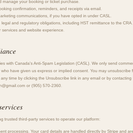
d manage your booking or ticket purchase.
oking confirmation, reminders, and receipts via email.
arketing communications, if you have opted in under CASL.
 legal and regulatory obligations, including HST remittance to the CRA.
r services and website experience.
iance
es with Canada's Anti-Spam Legislation (CASL). We only send commerc
 who have given us express or implied consent. You may unsubscribe 
ny time by clicking the Unsubscribe link in any email or by contacting 
on@gmail.com
or (905) 570-2360.
services
g trusted third-party services to operate our platform:
nt processing. Your card details are handled directly by Stripe and ar