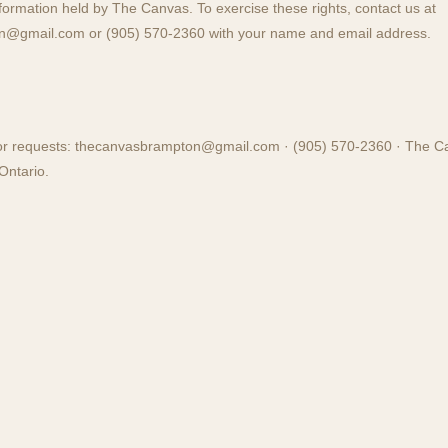
nformation held by The Canvas. To exercise these rights, contact us at
on@gmail.com
or (905) 570-2360 with your name and email address.
or requests:
thecanvasbrampton@gmail.com
· (905) 570-2360 · The C
Ontario.