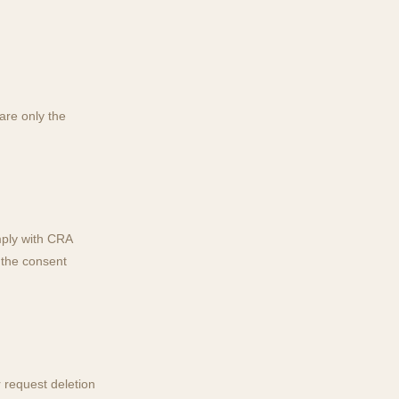
are only the
mply with CRA
 the consent
 request deletion