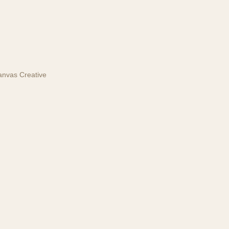
anvas Creative