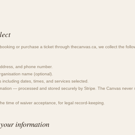
lect
oking or purchase a ticket through thecanvas.ca, we collect the follo
ddress, and phone number.
ganisation name (optional).
s including dates, times, and services selected.
mation — processed and stored securely by Stripe. The Canvas never s
the time of waiver acceptance, for legal record-keeping.
your information