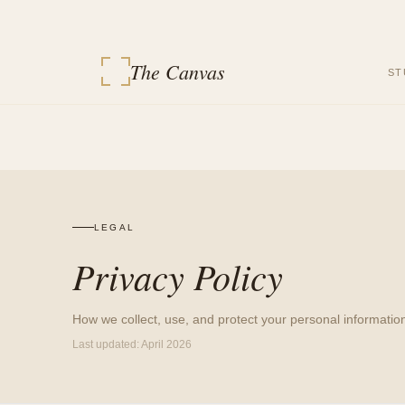
The Canvas
ST
LEGAL
Privacy Policy
How we collect, use, and protect your personal informatio
Last updated:
April 2026