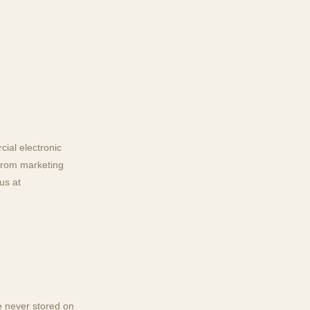
ial electronic
from marketing
us at
e never stored on