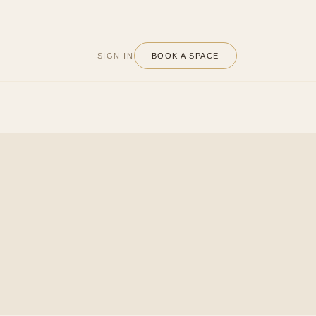
SIGN IN
BOOK A SPACE