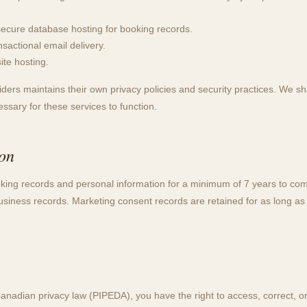
cure database hosting for booking records.
actional email delivery.
te hosting.
ders maintains their own privacy policies and security practices. We sh
sary for these services to function.
ion
king records and personal information for a minimum of 7 years to co
usiness records. Marketing consent records are retained for as long as
anadian privacy law (PIPEDA), you have the right to access, correct, or