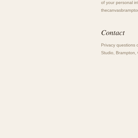
of your personal i
thecanvasbrampt
Contact
Privacy questions 
Studio, Brampton, 