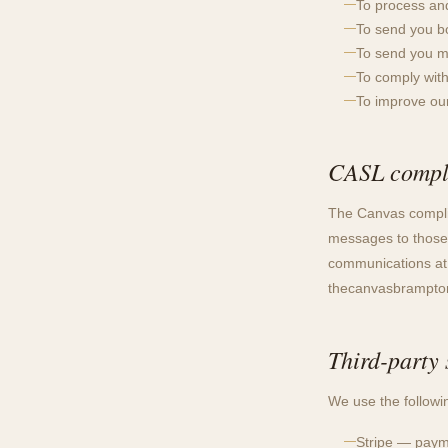
To process an
To send you bo
To send you m
To comply with
To improve ou
CASL compl
The Canvas compli
messages to those
communications at a
thecanvasbrampt
Third-party 
We use the followin
Stripe — payme