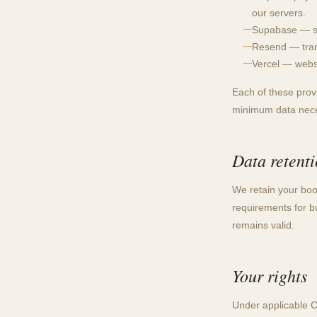
our servers.
Supabase — se
Resend — trans
Vercel — websi
Each of these provi
minimum data neces
Data retent
We retain your boo
requirements for b
remains valid.
Your rights
Under applicable C