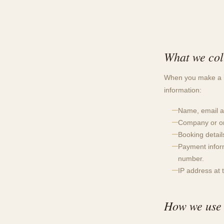
What we col
When you make a bo
information:
Name, email a
Company or or
Booking detail
Payment infor
number.
IP address at 
How we use 