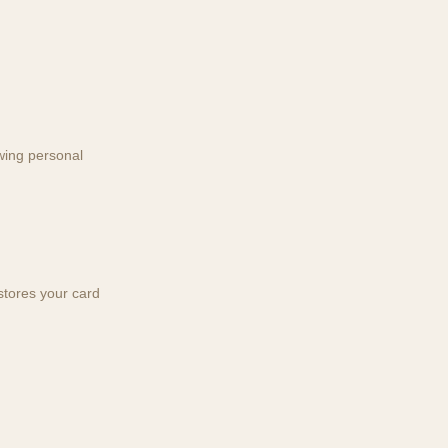
wing personal
tores your card