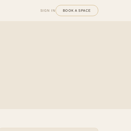
SIGN IN
BOOK A SPACE