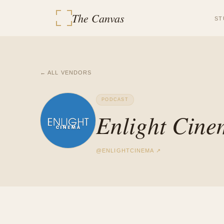
The Canvas
ST
← ALL VENDORS
PODCAST
Enlight Cin
@
ENLIGHTCINEMA
↗