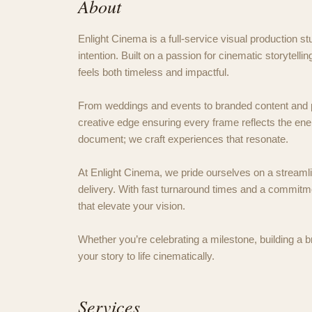
About
Enlight Cinema is a full-service visual production stu
intention. Built on a passion for cinematic storytelli
feels both timeless and impactful.
From weddings and events to branded content and p
creative edge ensuring every frame reflects the ene
document; we craft experiences that resonate.
At Enlight Cinema, we pride ourselves on a streamlin
delivery. With fast turnaround times and a commitmen
that elevate your vision.
Whether you’re celebrating a milestone, building a b
your story to life cinematically.
Services