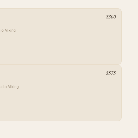
$
300
io Mixing
$
575
udio Mixing