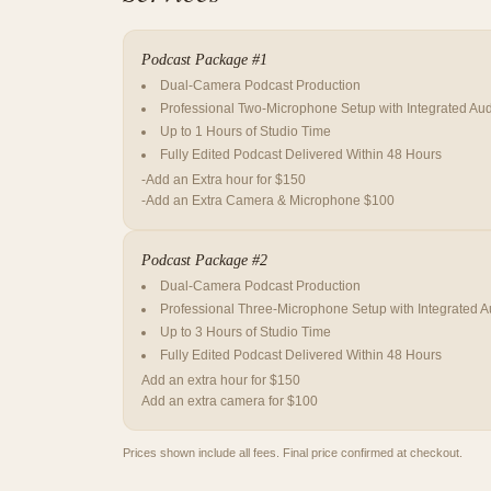
Podcast Package #1
Dual-Camera Podcast Production
Professional Two-Microphone Setup with Integrated Aud
Up to 1 Hours of Studio Time
Fully Edited Podcast Delivered Within 48 Hours
-Add an Extra hour for $150
-Add an Extra Camera & Microphone $100
Podcast Package #2
Dual-Camera Podcast Production
Professional Three-Microphone Setup with Integrated A
Up to 3 Hours of Studio Time
Fully Edited Podcast Delivered Within 48 Hours
Add an extra hour for $150
Add an extra camera for $100
Prices shown include all fees. Final price confirmed at checkout.