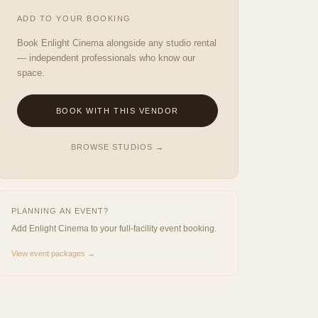
ADD TO YOUR BOOKING
Book
Enlight Cinema
alongside any studio rental
— independent professionals who know our
space.
BOOK WITH THIS VENDOR
BROWSE STUDIOS →
PLANNING AN EVENT?
Add
Enlight Cinema
to your full-facility event booking.
View event packages →