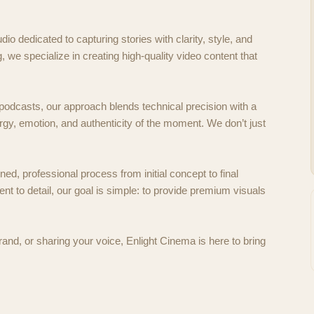
dio dedicated to capturing stories with clarity, style, and
ng, we specialize in creating high-quality video content that
odcasts, our approach blends technical precision with a
rgy, emotion, and authenticity of the moment. We don’t just
ed, professional process from initial concept to final
t to detail, our goal is simple: to provide premium visuals
rand, or sharing your voice, Enlight Cinema is here to bring