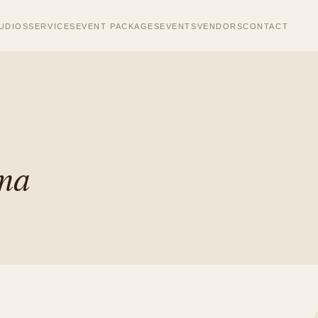
UDIOS
SERVICES
EVENT PACKAGES
EVENTS
VENDORS
CONTACT
ema