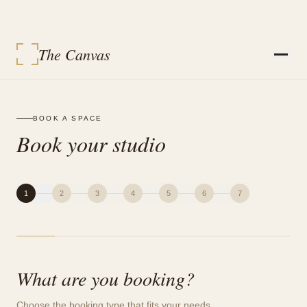
The Canvas
STUDIOS
SERVICES
BOOK A SPACE
EVENT PACKAGES
Book your studio
EVENTS
VENDORS
CONTACT
SIGN IN
MY BOOKINGS
1
2
3
4
5
6
7
BOOK A SPACE
What are you booking?
Choose the booking type that fits your needs.