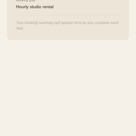
Booking type
Hourly studio rental
Your booking summary will appear here as you complete each
step.