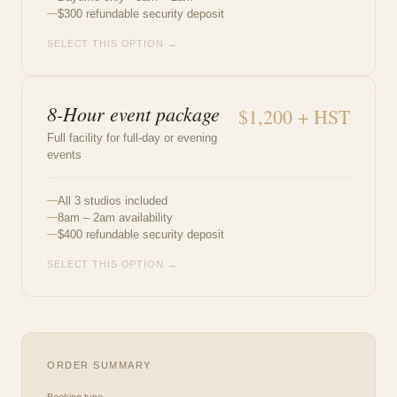
$300 refundable security deposit
SELECT THIS OPTION →
8-Hour event package
$1,200 + HST
Full facility for full-day or evening
events
All 3 studios included
8am – 2am availability
$400 refundable security deposit
SELECT THIS OPTION →
ORDER SUMMARY