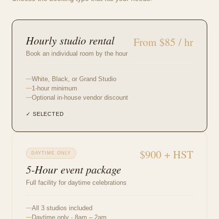
Hourly studio rental
From $85 / hr
Book an individual room by the hour
White, Black, or Grand Studio
1-hour minimum
Optional in-house vendor discount
✓ SELECTED
$900 + HST
DAYTIME ONLY
5-Hour event package
Full facility for daytime celebrations
All 3 studios included
Daytime only · 8am – 2am