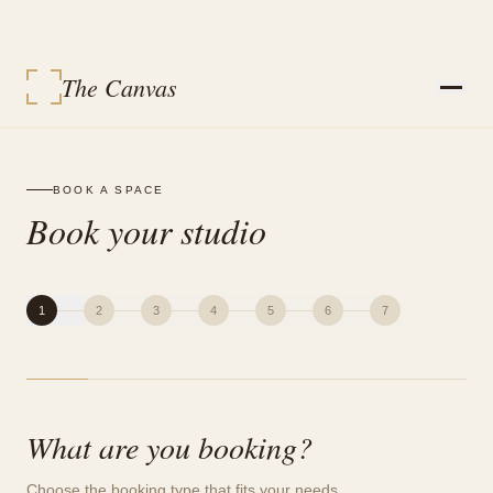
The Canvas
STUDIOS
SERVICES
BOOK A SPACE
EVENT PACKAGES
Book your studio
EVENTS
VENDORS
CONTACT
SIGN IN
MY BOOKINGS
1
2
3
4
5
6
7
BOOK A SPACE
What are you booking?
Choose the booking type that fits your needs.