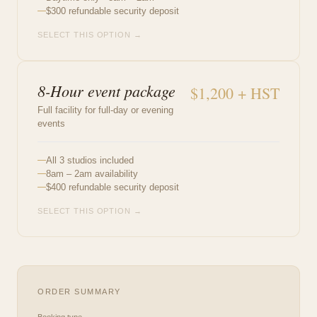
$300 refundable security deposit
SELECT THIS OPTION →
8-Hour event package
$1,200 + HST
Full facility for full-day or evening
events
All 3 studios included
8am – 2am availability
$400 refundable security deposit
SELECT THIS OPTION →
ORDER SUMMARY