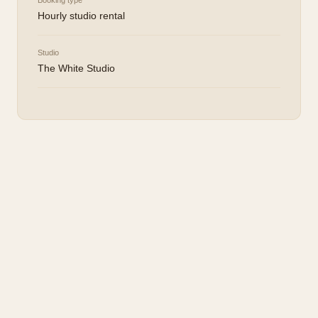
Booking type
Hourly studio rental
Studio
The White Studio