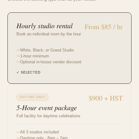
Hourly studio rental
From $85 / hr
Book an individual room by the hour
White, Black, or Grand Studio
1-hour minimum
Optional in-house vendor discount
✓ SELECTED
$900 + HST
DAYTIME ONLY
5-Hour event package
Full facility for daytime celebrations
All 3 studios included
Daytime only · 8am – 2am